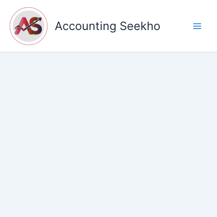
Skip
to
Accounting Seekho
content