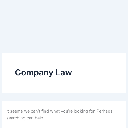
Company Law
It seems we can’t find what you’re looking for. Perhaps
searching can help.