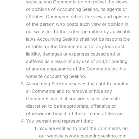
website and Comments do not reflect the views
or opinions of Accounting Seekho, its agents or
affiliates. Comments reflect the view and opinion
of the person who posts such view or opinion in
our website. To the extent permitted by applicable
laws Accounting Seekho shall not be responsible
or liable for the Comments or for any loss cost,
liability, damages or expenses caused and or
suffered as a result of any use of and/or posting
of and/or appearance of the Comments on this
website Accounting Seekho.
Accounting Seekho reserves the right to monitor
all Comments and to remove or hide any
Comments which it considers in its absolute
discretion to be inappropriate, offensive or
otherwise in breach of these Terms of Service.
You warrant and represent that:
You are entitled to post the Comments on
our website www.accountingseekho.com