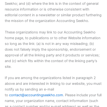
Seekho; and (d) where the link is in the context of general
resource information or is otherwise consistent with
editorial content in a newsletter or similar product furthering
the mission of the organization Accounting Seekho.
These organizations may link to our Accounting Seekho
home page, to publications or to other Website information
so long as the link: (a) is not in any way misleading; (b)
does not falsely imply the sponsorship, endorsement or
approval of all the linking party and it products or services;
and (c) which fits within the context of the linking party’s
site.
If you are among the organizations listed in paragraph 2
above and are interested in linking to our website, you must
notify us by sending an e-mail
to
contact@accountingseekho.com
. Please include your full
name, your organization name, contact information (such
as a contact number and/or e-mail address) as well as the