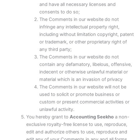
and have all necessary licenses and
consents to do so;
The Comments in our website do not
infringe any intellectual property right,
including without limitation copyright, patent
or trademark, or other proprietary right of
any third party;
The Comments in our website do not
contain any defamatory, libelous, offensive,
indecent or otherwise unlawful material or
material which is an invasion of privacy
The Comments in our website will not be
used to solicit or promote business or
custom or present commercial activities or
unlawful activity.
You hereby grant to
Accounting Seekho
a non-
exclusive royalty-free license to use, reproduce,
edit and authorize others to use, reproduce and
edit any of your Comments in any and all forms,