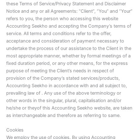
these Terms of Service/Privacy Statement and Disclaimer
Notice and any or all Agreements: “Client”, “You” and “Your”
refers to you, the person who accessing this website
Accounting Seekho and accepting the Company’s terms of
service. All terms and conditions refer to the offer,
acceptance and consideration of payment necessary to
undertake the process of our assistance to the Client in the
most appropriate manner, whether by formal meetings of a
fixed duration period, or any other means, for the express
purpose of meeting the Client’s needs in respect of
provision of the Company’s stated services/products,
Accounting Seekho in accordance with and all subject to,
prevailing law of . Any use of the above terminology or
other words in the singular, plural, capitalisation and/or
he/she or theyof this Accounting Seekho website, are taken
as interchangeable and therefore as referring to same.
Cookies
We employ the use of cookies. By using Accounting