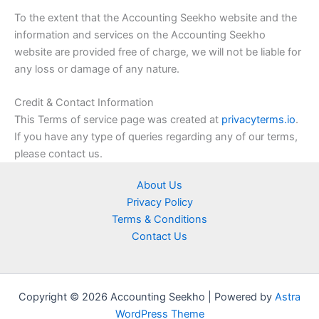
To the extent that the Accounting Seekho website and the
information and services on the Accounting Seekho
website are provided free of charge, we will not be liable for
any loss or damage of any nature.
Credit & Contact Information
This Terms of service page was created at
privacyterms.io
.
If you have any type of queries regarding any of our terms,
please contact us.
About Us
Privacy Policy
Terms & Conditions
Contact Us
Copyright © 2026 Accounting Seekho | Powered by
Astra
WordPress Theme