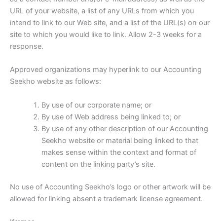
URL of your website, a list of any URLs from which you
intend to link to our Web site, and a list of the URL(s) on our
site to which you would like to link. Allow 2-3 weeks for a
response.
Approved organizations may hyperlink to our Accounting
Seekho website as follows:
By use of our corporate name; or
By use of Web address being linked to; or
By use of any other description of our Accounting
Seekho website or material being linked to that
makes sense within the context and format of
content on the linking party’s site.
No use of Accounting Seekho’s logo or other artwork will be
allowed for linking absent a trademark license agreement.