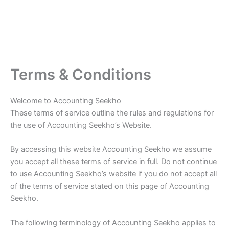
Terms & Conditions
Welcome to Accounting Seekho
These terms of service outline the rules and regulations for
the use of Accounting Seekho’s Website.
By accessing this website Accounting Seekho we assume
you accept all these terms of service in full. Do not continue
to use Accounting Seekho’s website if you do not accept all
of the terms of service stated on this page of Accounting
Seekho.
The following terminology of Accounting Seekho applies to