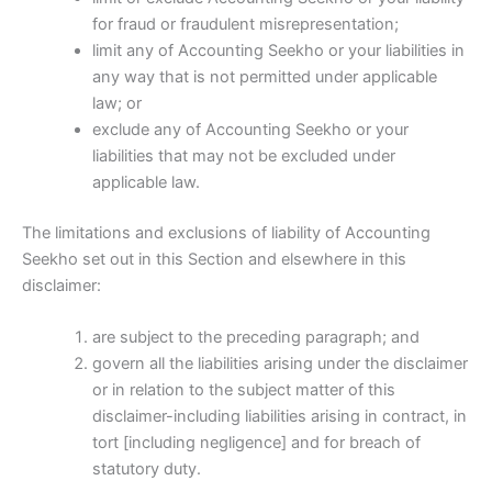
for fraud or fraudulent misrepresentation;
limit any of Accounting Seekho or your liabilities in
any way that is not permitted under applicable
law; or
exclude any of Accounting Seekho or your
liabilities that may not be excluded under
applicable law.
The limitations and exclusions of liability of Accounting
Seekho set out in this Section and elsewhere in this
disclaimer:
are subject to the preceding paragraph; and
govern all the liabilities arising under the disclaimer
or in relation to the subject matter of this
disclaimer-including liabilities arising in contract, in
tort [including negligence] and for breach of
statutory duty.