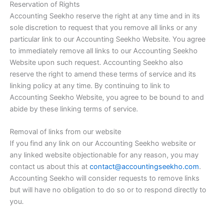
Reservation of Rights
Accounting Seekho reserve the right at any time and in its
sole discretion to request that you remove all links or any
particular link to our Accounting Seekho Website. You agree
to immediately remove all links to our Accounting Seekho
Website upon such request. Accounting Seekho also
reserve the right to amend these terms of service and its
linking policy at any time. By continuing to link to
Accounting Seekho Website, you agree to be bound to and
abide by these linking terms of service.
Removal of links from our website
If you find any link on our Accounting Seekho website or
any linked website objectionable for any reason, you may
contact us about this at
contact@accountingseekho.com
.
Accounting Seekho will consider requests to remove links
but will have no obligation to do so or to respond directly to
you.