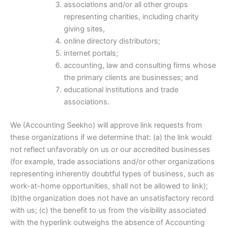
associations and/or all other groups
representing charities, including charity
giving sites,
online directory distributors;
internet portals;
accounting, law and consulting firms whose
the primary clients are businesses; and
educational institutions and trade
associations.
We (Accounting Seekho) will approve link requests from
these organizations if we determine that: (a) the link would
not reflect unfavorably on us or our accredited businesses
(for example, trade associations and/or other organizations
representing inherently doubtful types of business, such as
work-at-home opportunities, shall not be allowed to link);
(b)the organization does not have an unsatisfactory record
with us; (c) the benefit to us from the visibility associated
with the hyperlink outweighs the absence of Accounting