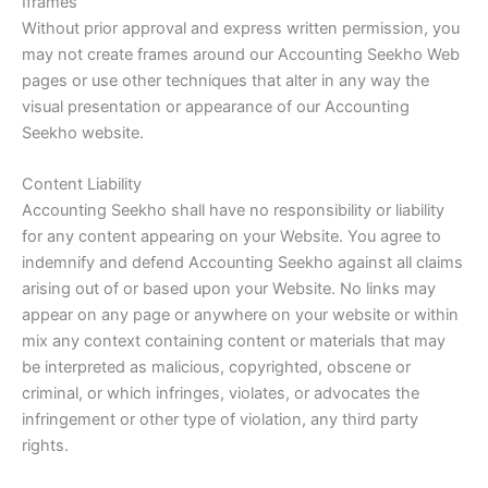
Iframes
Without prior approval and express written permission, you
may not create frames around our Accounting Seekho Web
pages or use other techniques that alter in any way the
visual presentation or appearance of our Accounting
Seekho website.
Content Liability
Accounting Seekho shall have no responsibility or liability
for any content appearing on your Website. You agree to
indemnify and defend Accounting Seekho against all claims
arising out of or based upon your Website. No links may
appear on any page or anywhere on your website or within
mix any context containing content or materials that may
be interpreted as malicious, copyrighted, obscene or
criminal, or which infringes, violates, or advocates the
infringement or other type of violation, any third party
rights.