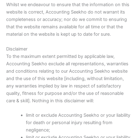
Whilst we endeavour to ensure that the information on this
website is correct, Accounting Seekho do not warrant its
completeness or accuracy; nor do we commit to ensuring
that the website remains available for all time or that the
material on the website is kept up to date for sure.
Disclaimer
To the maximum extent permitted by applicable law,
Accounting Seekho exclude all representations, warranties
and conditions relating to our Accounting Seekho website
and the use of this website [including, without limitation,
any warranties implied by law in respect of satisfactory
quality, fitness for purpose and/or the use of reasonable
care & skill]. Nothing in this disclaimer will:
limit or exclude Accounting Seekho or your liability
for death or personal injury resulting from
negligence;
limit or exclude Accounting Seekho or your liability