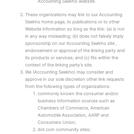
Accounting Seekho website.
These organizations may link to our Accounting
Seekho home page, to publications or to other
Website information so long as the link: (a) is not
in any way misleading; (b) does not falsely imply
sponsorship on our Accounting Seekho site ,
endorsement or approval of the linking party and
its products or services; and (c) fits within the
context of the linking party’s site.
We (Accounting Seekho) may consider and
approve in our sole discretion other link requests
from the following types of organizations:
commonly known the consumer and/or
business information sources such as
Chambers of Commerce, American
Automobile Association, AARP and
Consumers Union;
dot.com community sites;