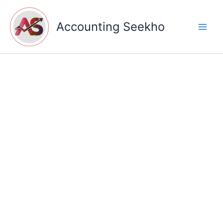
Skip
to
Accounting Seekho
content