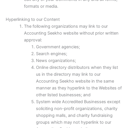
formats or media.
Hyperlinking to our Content
The following organizations may link to our
Accounting Seekho website without prior written
approval:
Government agencies;
Search engines;
News organizations;
Online directory distributors when they list
us in the directory may link to our
Accounting Seekho website in the same
manner as they hyperlink to the Websites of
other listed businesses; and
System wide Accredited Businesses except
soliciting non-profit organizations, charity
shopping malls, and charity fundraising
groups which may not hyperlink to our