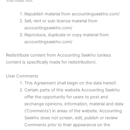
You must not:
Republish material from accountingseekho.com/
Sell, rent or sub-license material from
accountingseekho.com/
Reproduce, duplicate or copy material from
accountingseekho.com/
Redistribute content from Accounting Seekho (unless
content is specifically made for redistribution).
User Comments
This Agreement shall begin on the date hereof.
Certain parts of this website Accounting Seekho
offer the opportunity for users to post and
exchange opinions, information, material and data
(‘Comments’) in areas of the website. Accounting
Seekho does not screen, edit, publish or review
Comments prior to their appearance on the