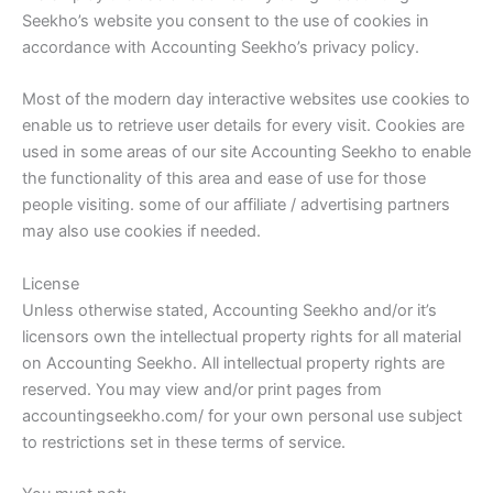
Seekho’s website you consent to the use of cookies in
accordance with Accounting Seekho’s privacy policy.
Most of the modern day interactive websites use cookies to
enable us to retrieve user details for every visit. Cookies are
used in some areas of our site Accounting Seekho to enable
the functionality of this area and ease of use for those
people visiting. some of our affiliate / advertising partners
may also use cookies if needed.
License
Unless otherwise stated, Accounting Seekho and/or it’s
licensors own the intellectual property rights for all material
on Accounting Seekho. All intellectual property rights are
reserved. You may view and/or print pages from
accountingseekho.com/ for your own personal use subject
to restrictions set in these terms of service.