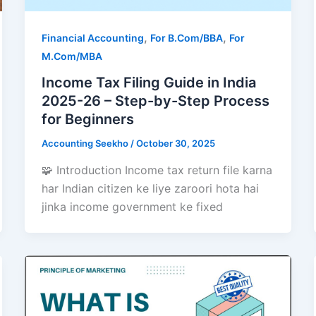
,
,
Financial Accounting
For B.Com/BBA
For
M.Com/MBA
Income Tax Filing Guide in India
2025-26 – Step-by-Step Process
for Beginners
Accounting Seekho
/
October 30, 2025
🧩 Introduction Income tax return file karna
har Indian citizen ke liye zaroori hota hai
jinka income government ke fixed