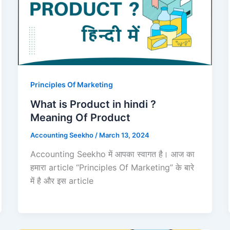
Principles Of Marketing
What is Product in hindi ?
Meaning Of Product
Accounting Seekho
/
March 13, 2024
Accounting Seekho में आपका स्वागत है। आज का
हमारा article “Principles Of Marketing” के बारे
में है और इस article