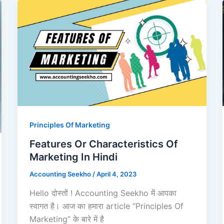
Principles Of Marketing
Features Or Characteristics Of
Marketing In Hindi
Accounting Seekho
/
April 4, 2023
Hello दोस्तों ! Accounting Seekho में आपका
स्वागत है। आज का हमारा article “Principles Of
Marketing” के बारे में है