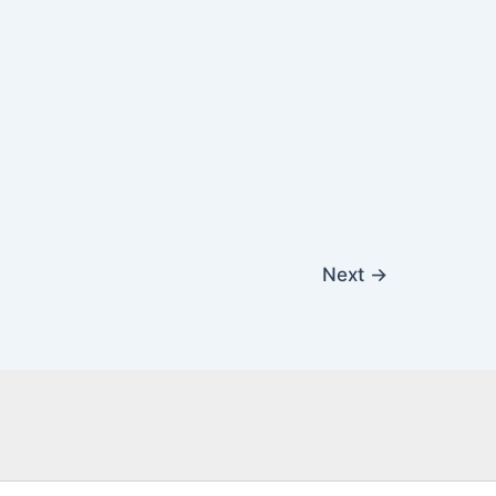
Next
→