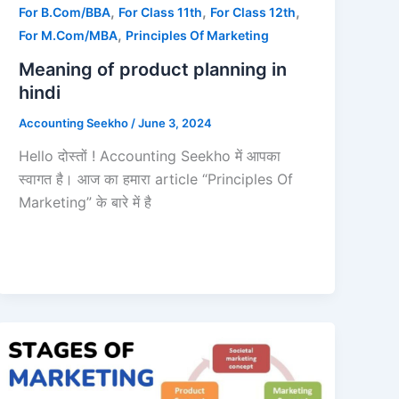
,
,
,
For B.Com/BBA
For Class 11th
For Class 12th
,
For M.Com/MBA
Principles Of Marketing
Meaning of product planning in
hindi
Accounting Seekho
/
June 3, 2024
Hello दोस्तों ! Accounting Seekho में आपका
स्वागत है। आज का हमारा article “Principles Of
Marketing” के बारे में है