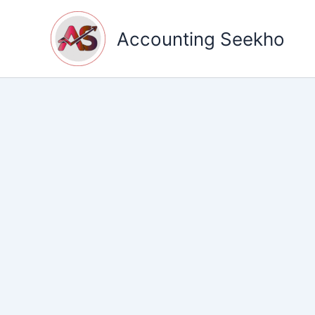
Skip
to
Accounting Seekho
content