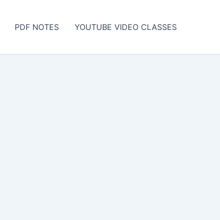
PDF NOTES
YOUTUBE VIDEO CLASSES