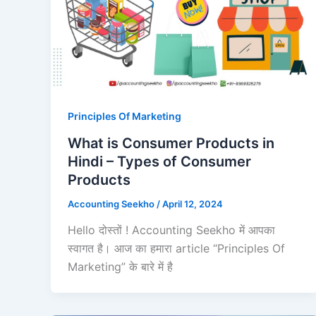
Principles Of Marketing
What is Consumer Products in
Hindi – Types of Consumer
Products
Accounting Seekho
/
April 12, 2024
Hello दोस्तों ! Accounting Seekho में आपका
स्वागत है। आज का हमारा article “Principles Of
Marketing” के बारे में है