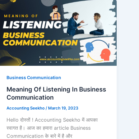
Business Communication
Meaning Of Listening In Business
Communication
Accounting Seekho
/
March 19, 2023
Hello दोस्तों ! Accounting Seekho में आपका
स्वागत है। आज का हमारा article Business
Communication के बारे में है और