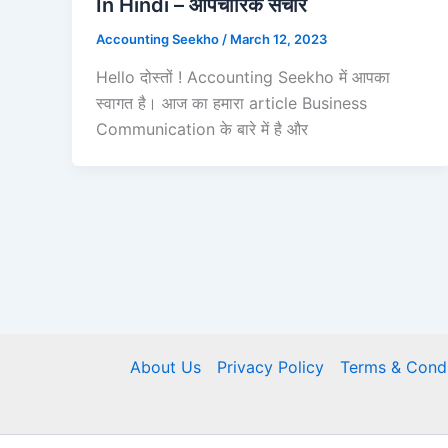
In Hindi – औपचारिक संचार
Accounting Seekho
/
March 12, 2023
Hello दोस्तों ! Accounting Seekho में आपका
स्वागत है। आज का हमारा article Business
Communication के बारे में है और
About Us
Privacy Policy
Terms & Condi