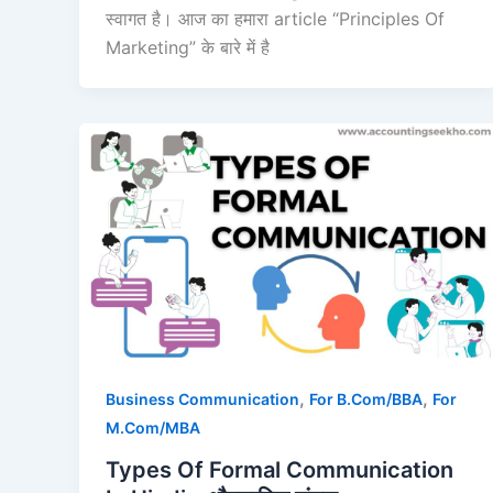
स्वागत है। आज का हमारा article “Principles Of
Marketing” के बारे में है
,
,
Business Communication
For B.Com/BBA
For
M.Com/MBA
Types Of Formal Communication