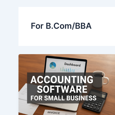
For B.Com/BBA