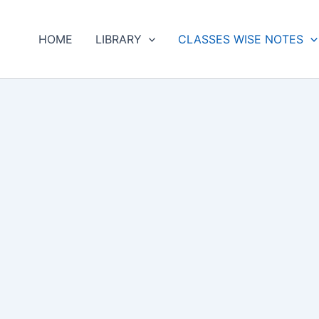
HOME
LIBRARY
CLASSES WISE NOTES