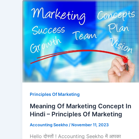
Principles Of Marketing
Meaning Of Marketing Concept In
Hindi – Principles Of Marketing
Accounting Seekho
/
November 11, 2023
Hello दोस्तों ! Accounting Seekho में आपका