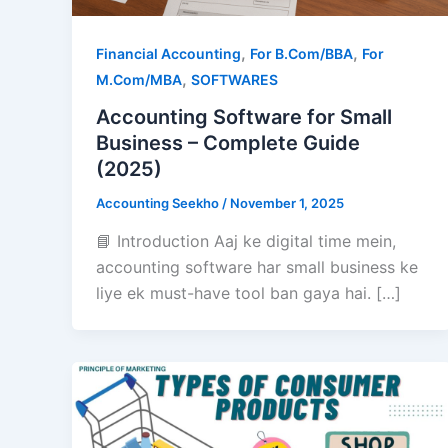
,
,
Financial Accounting
For B.Com/BBA
For
,
M.Com/MBA
SOFTWARES
Accounting Software for Small
Business – Complete Guide
(2025)
Accounting Seekho
/
November 1, 2025
📘 Introduction Aaj ke digital time mein,
accounting software har small business ke
liye ek must-have tool ban gaya hai. […]