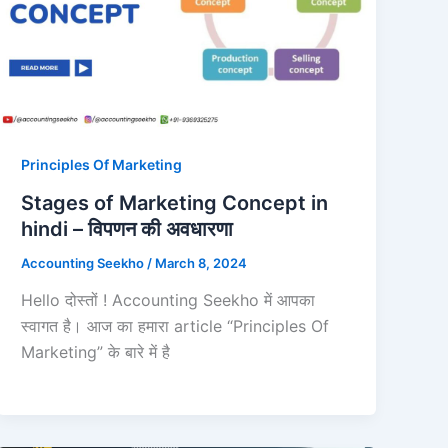
Principles Of Marketing
Stages of Marketing Concept in
hindi – विपणन की अवधारणा
Accounting Seekho
/
March 8, 2024
Hello दोस्तों ! Accounting Seekho में आपका
स्वागत है। आज का हमारा article “Principles Of
Marketing” के बारे में है