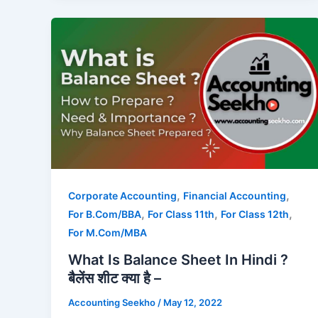
,
,
Corporate Accounting
Financial Accounting
,
,
,
For B.Com/BBA
For Class 11th
For Class 12th
For M.Com/MBA
What Is Balance Sheet In Hindi ?
बैलेंस शीट क्या है –
Accounting Seekho
/
May 12, 2022