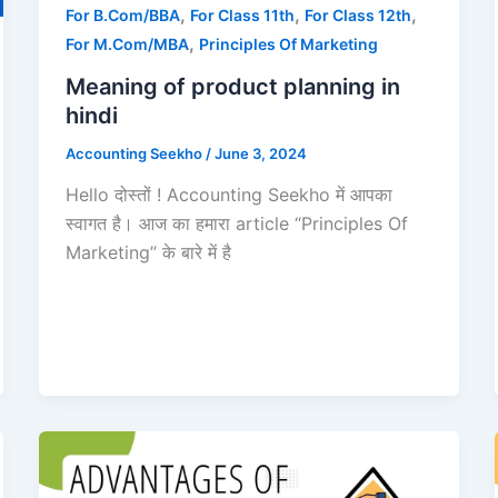
,
,
,
For B.Com/BBA
For Class 11th
For Class 12th
,
For M.Com/MBA
Principles Of Marketing
Meaning of product planning in
hindi
Accounting Seekho
/
June 3, 2024
Hello दोस्तों ! Accounting Seekho में आपका
स्वागत है। आज का हमारा article “Principles Of
Marketing” के बारे में है