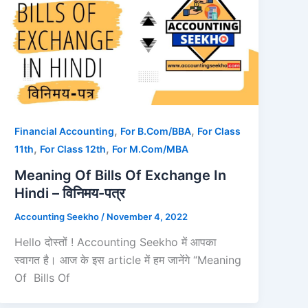
,
,
Financial Accounting
For B.Com/BBA
For Class
,
,
11th
For Class 12th
For M.Com/MBA
Meaning Of Bills Of Exchange In
Hindi – विनिमय-पत्र
Accounting Seekho
/
November 4, 2022
Hello दोस्तों ! Accounting Seekho में आपका
स्वागत है। आज के इस article में हम जानेंगे “Meaning
Of Bills Of