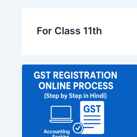
For Class 11th