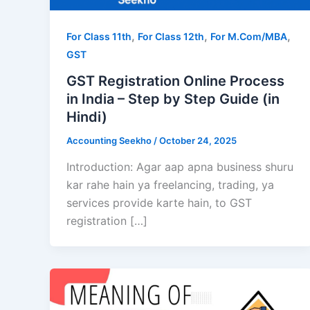
,
,
,
For Class 11th
For Class 12th
For M.Com/MBA
GST
GST Registration Online Process
in India – Step by Step Guide (in
Hindi)
Accounting Seekho
/
October 24, 2025
Introduction: Agar aap apna business shuru
kar rahe hain ya freelancing, trading, ya
services provide karte hain, to GST
registration […]