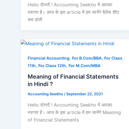
Hello दोस्तों ! Accounting Seekho में आपका
स्वागत है। आज के इस article में हम जानेंगे बैलेंस शीट
क्या होती
,
,
Financial Accounting
For B.Com/BBA
For Class
,
,
11th
For Class 12th
For M.Com/MBA
Meaning of Financial Statements
in Hindi ?
Accounting Seekho
/
September 22, 2021
Hello दोस्तों ! Accounting Seekho में आपका
स्वागत है। आज के इस article में हम जानेंगे Meaning
of Financial Statements