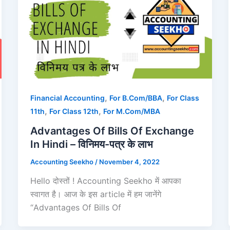
,
,
Financial Accounting
For B.Com/BBA
For Class
,
,
11th
For Class 12th
For M.Com/MBA
Advantages Of Bills Of Exchange
In Hindi – विनिमय-पत्र के लाभ
Accounting Seekho
/
November 4, 2022
Hello दोस्तों ! Accounting Seekho में आपका
स्वागत है। आज के इस article में हम जानेंगे
“Advantages Of Bills Of