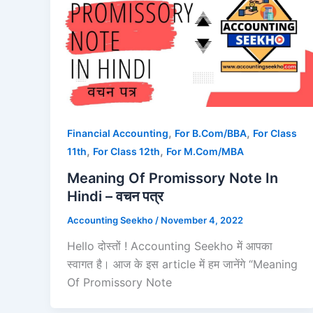
,
,
Financial Accounting
For B.Com/BBA
For Class
,
,
11th
For Class 12th
For M.Com/MBA
Meaning Of Promissory Note In
Hindi – वचन पत्र
Accounting Seekho
/
November 4, 2022
Hello दोस्तों ! Accounting Seekho में आपका
स्वागत है। आज के इस article में हम जानेंगे “Meaning
Of Promissory Note