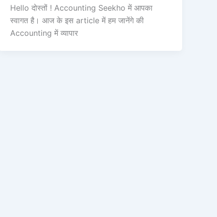
Hello दोस्तों ! Accounting Seekho में आपका
स्वागत है। आज के इस article में हम जानेंगे की
Accounting में व्यापार