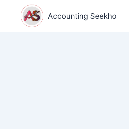
Skip
to
Accounting Seekho
content