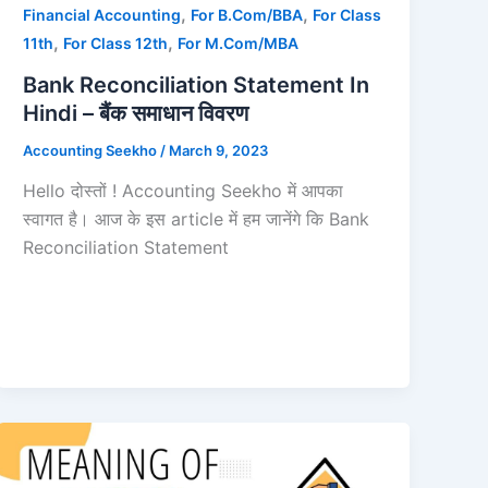
,
,
Financial Accounting
For B.Com/BBA
For Class
,
,
11th
For Class 12th
For M.Com/MBA
Bank Reconciliation Statement In
Hindi – बैंक समाधान विवरण
Accounting Seekho
/
March 9, 2023
Hello दोस्तों ! Accounting Seekho में आपका
स्वागत है। आज के इस article में हम जानेंगे कि Bank
Reconciliation Statement