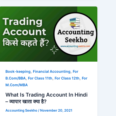
,
,
Book-keeping
Financial Accounting
For
,
,
,
B.Com/BBA
For Class 11th
For Class 12th
For
M.Com/MBA
What Is Trading Account In Hindi
– व्यापार खाता क्या है?
Accounting Seekho
/
November 20, 2021