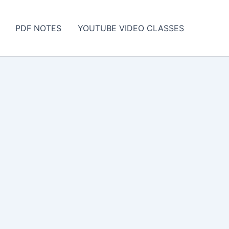
PDF NOTES
YOUTUBE VIDEO CLASSES