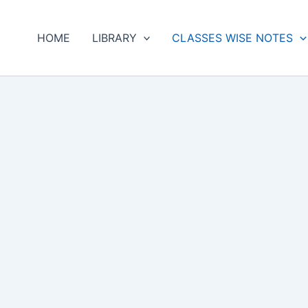
HOME
LIBRARY
CLASSES WISE NOTES