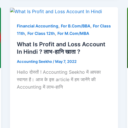
,
,
Financial Accounting
For B.Com/BBA
For Class
,
,
11th
For Class 12th
For M.Com/MBA
What Is Profit and Loss Account
In Hindi ? लाभ-हानि खाता ?
Accounting Seekho
/
May 7, 2022
Hello दोस्तों ! Accounting Seekho में आपका
स्वागत है। आज के इस article में हम जानेंगे की
Accounting में लाभ–हानि