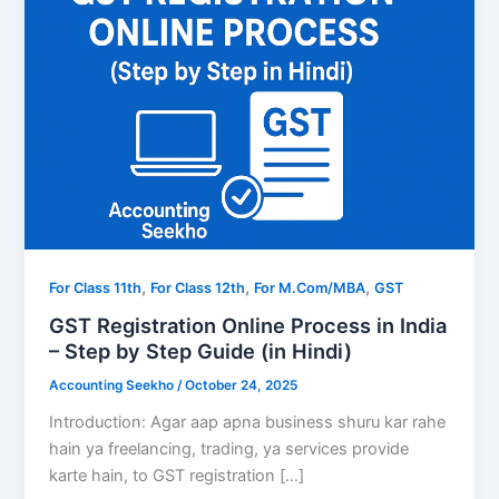
,
,
,
For Class 11th
For Class 12th
For M.Com/MBA
GST
GST Registration Online Process in India
– Step by Step Guide (in Hindi)
Accounting Seekho
/
October 24, 2025
Introduction: Agar aap apna business shuru kar rahe
hain ya freelancing, trading, ya services provide
karte hain, to GST registration […]