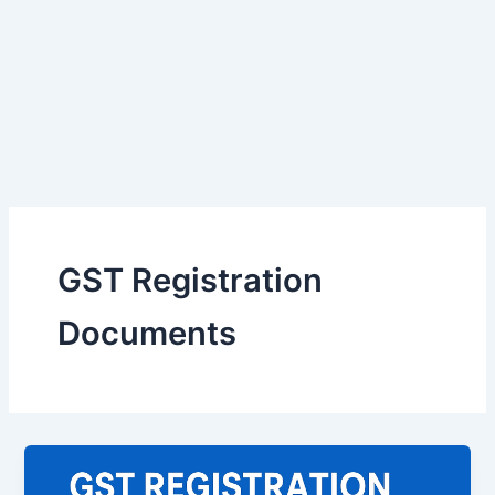
GST Registration
Documents