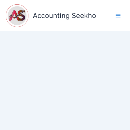
Skip
to
Accounting Seekho
content