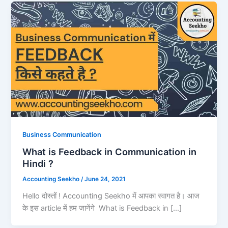
Business Communication
What is Feedback in Communication in
Hindi ?
Accounting Seekho
/
June 24, 2021
Hello दोस्तों ! Accounting Seekho में आपका स्वागत है। आज
के इस article में हम जानेंगे What is Feedback in […]