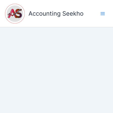
Skip
to
Accounting Seekho
content