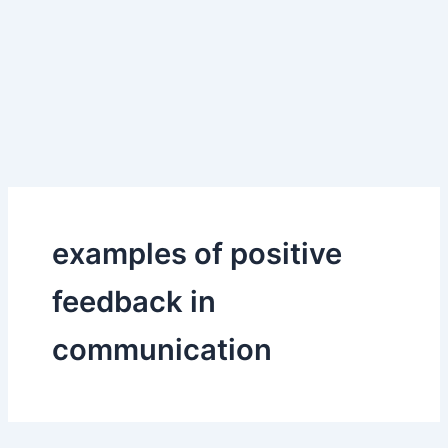
examples of positive
feedback in
communication