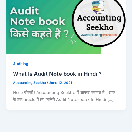
Auditing
What Is Audit Note book in Hindi ?
Accounting Seekho
/
June 12, 2021
Hello दोस्तों ! Accounting Seekho में आपका स्वागत है। आज
के इस article में हम जानेंगे Audit Note-book In Hindi […]