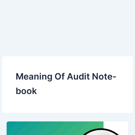
Meaning Of Audit Note-
book