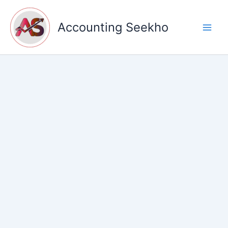
Skip
to
Accounting Seekho
content