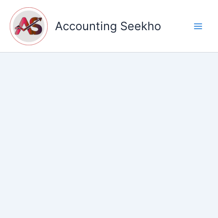
Skip
to
Accounting Seekho
content