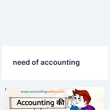
need of accounting