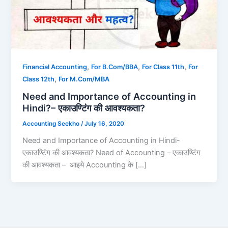
,
,
,
Financial Accounting
For B.Com/BBA
For Class 11th
For
,
Class 12th
For M.Com/MBA
Need and Importance of Accounting in
Hindi?– एकाउण्टिंग की आवश्यकता?
Accounting Seekho
/
July 16, 2020
Need and Importance of Accounting in Hindi-
एकाउण्टिंग की आवश्यकता? Need of Accounting – एकाउण्टिंग
की आवश्यकता – आइये Accounting के […]