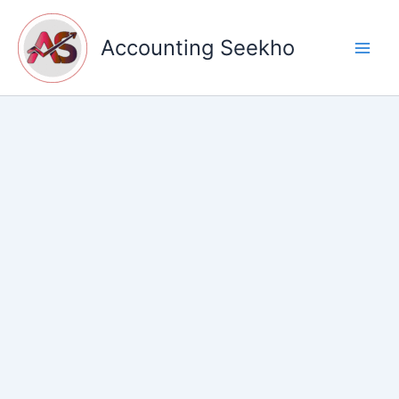
Skip
to
Accounting Seekho
content