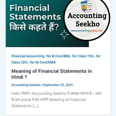
,
,
,
Financial Accounting
For B.Com/BBA
For Class 11th
For
,
Class 12th
For M.Com/MBA
Meaning of Financial Statements in
Hindi ?
Accounting Seekho
/
September 22, 2021
Hello दोस्तों ! Accounting Seekho में आपका स्वागत है। आज
के इस article में हम जानेंगे Meaning of Financial
Statements […]