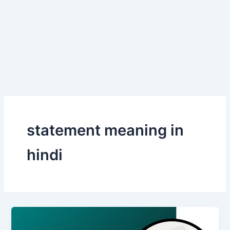
statement meaning in
hindi