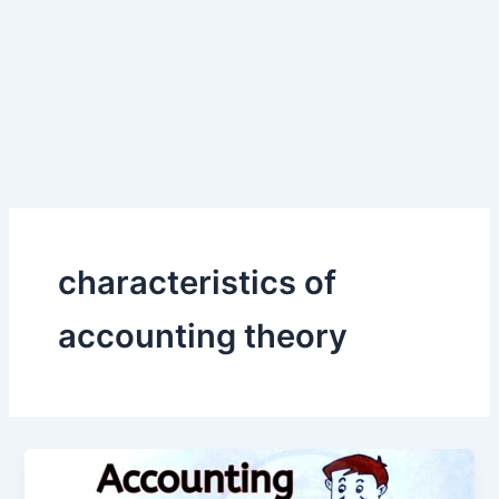
characteristics of
accounting theory