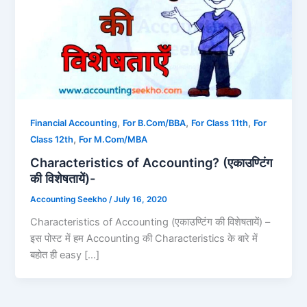
,
,
,
Financial Accounting
For B.Com/BBA
For Class 11th
For
,
Class 12th
For M.Com/MBA
Characteristics of Accounting? (एकाउण्टिंग
की विशेषतायें)-
Accounting Seekho
/
July 16, 2020
Characteristics of Accounting (एकाउण्टिंग की विशेषतायें) –
इस पोस्ट में हम Accounting की Characteristics के बारे में
बहोत ही easy […]