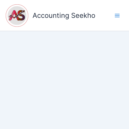
Skip
to
Accounting Seekho
content