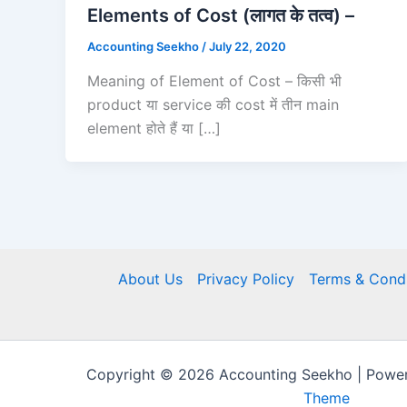
Elements of Cost (लागत के तत्व) –
Accounting Seekho
/
July 22, 2020
Meaning of Element of Cost – किसी भी
product या service की cost में तीन main
element होते हैं या […]
About Us
Privacy Policy
Terms & Condi
Copyright © 2026 Accounting Seekho | Powe
Theme