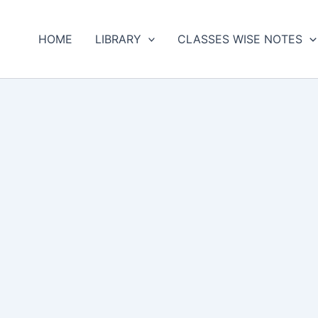
HOME
LIBRARY
CLASSES WISE NOTES