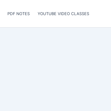
PDF NOTES
YOUTUBE VIDEO CLASSES