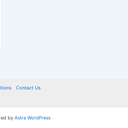
tions
Contact Us
red by
Astra WordPress