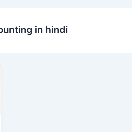
unting in hindi