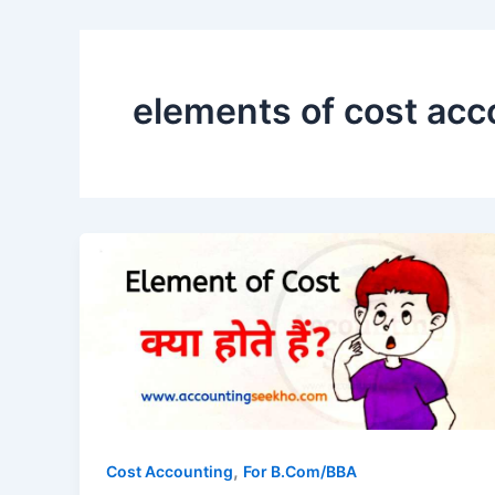
elements of cost acco
,
Cost Accounting
For B.Com/BBA