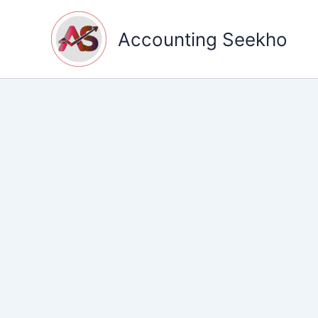
Skip
to
Accounting Seekho
content