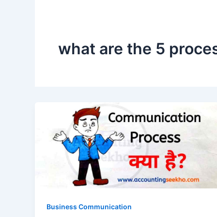
what are the 5 proce
Business Communication