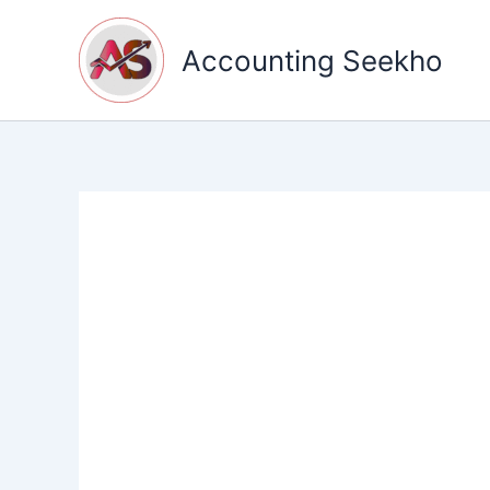
Skip
to
Accounting Seekho
content