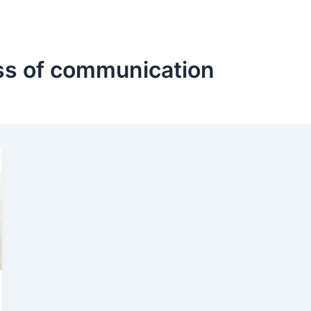
ss of communication