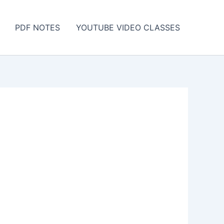
PDF NOTES
YOUTUBE VIDEO CLASSES