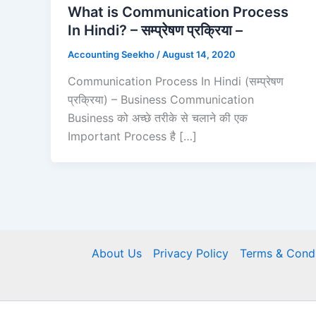
What is Communication Process
In Hindi? – सम्प्रेषण प्रक्रिया –
Accounting Seekho
/
August 14, 2020
Communication Process In Hindi (सम्प्रेषण
प्रक्रिया) – Business Communication
Business को अच्छे तरीके से चलाने की एक
Important Process है […]
About Us
Privacy Policy
Terms & Condi