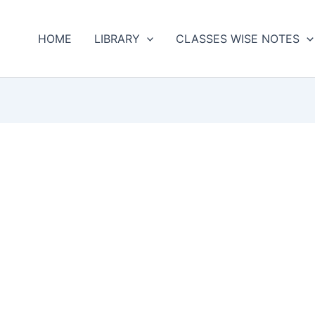
HOME
LIBRARY
CLASSES WISE NOTES