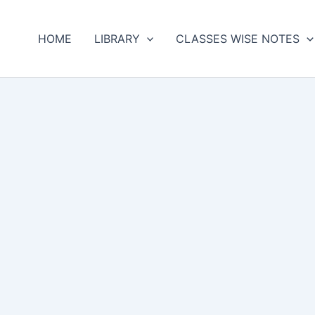
HOME
LIBRARY
CLASSES WISE NOTES