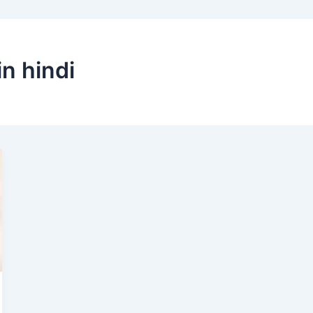
in hindi