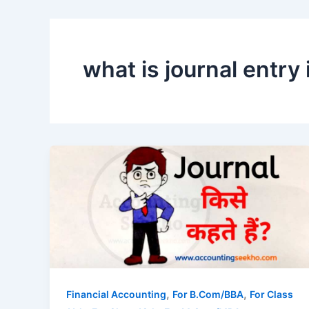
what is journal entry 
,
,
Financial Accounting
For B.Com/BBA
For Class