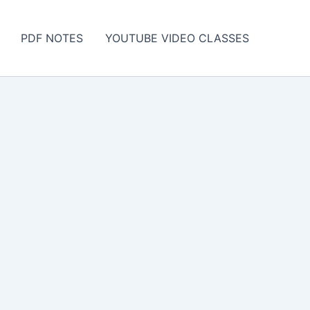
PDF NOTES
YOUTUBE VIDEO CLASSES