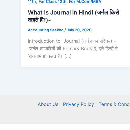
,
,
11th
For Class 12th
For M.Com/MBA
What is Journal in Hindi (जर्नल किसे
कहते हैं?)-
Accounting Seekho
/
July 20, 2020
Introduction to Journal (जर्नल का परिचय) –
जर्नल व्यापारियों की Primary Book है, इसे हिन्दी मे
‘रोजनामचा’ कहते हैं। […]
About Us
Privacy Policy
Terms & Condi