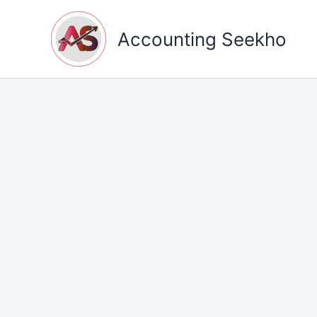
Skip
to
Accounting Seekho
content