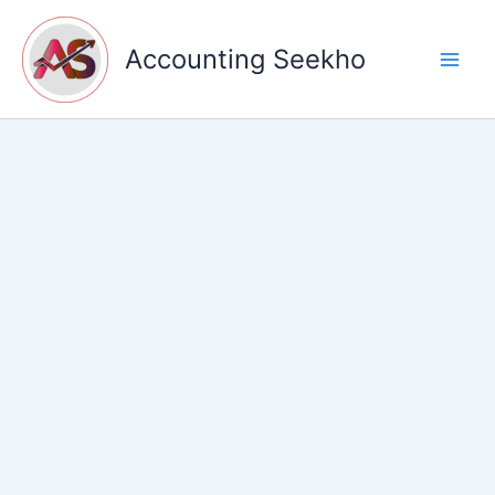
Skip
to
Accounting Seekho
content