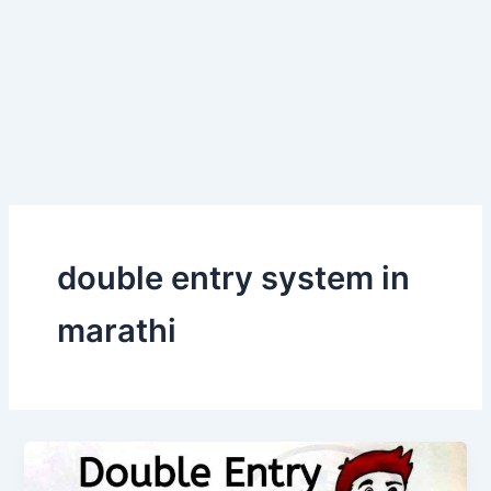
double entry system in
marathi