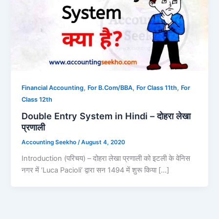
,
,
,
Financial Accounting
For B.Com/BBA
For Class 11th
For
Class 12th
Double Entry System in Hindi – दोहरा लेखा
प्रणाली
Accounting Seekho
/
August 4, 2020
Introduction (परिचय) – दोहरा लेखा प्रणाली को इटली के वेनिस
नगर में ‘Luca Pacioli’ द्वारा सन 1494 में शुरू किया […]