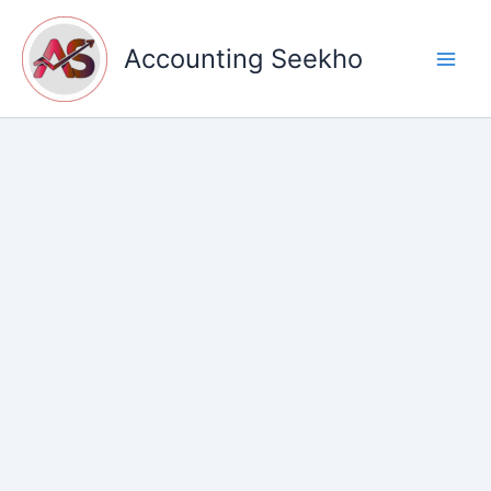
Skip
to
Accounting Seekho
content