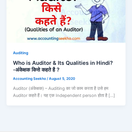
Auditing
Who is Auditor & Its Qualities in Hindi?
-अंकेक्षक किसे कहते है ?
Accounting Seekho
/
August 5, 2020
Auditor (अंकेक्षक) – Auditing का जो काम करता है उसे हम
Auditor कहते हैं। यह एक Independent person होता है […]