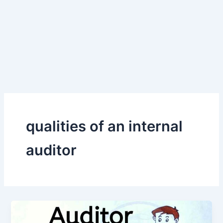
qualities of an internal
auditor