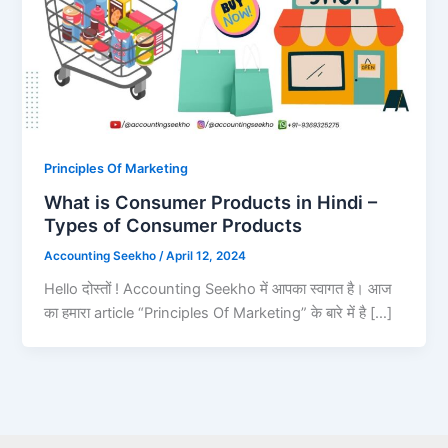
Principles Of Marketing
What is Consumer Products in Hindi –
Types of Consumer Products
Accounting Seekho
/
April 12, 2024
Hello दोस्तों ! Accounting Seekho में आपका स्वागत है। आज
का हमारा article “Principles Of Marketing” के बारे में है […]