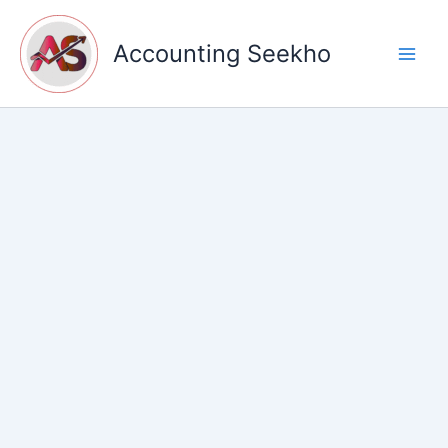
Skip
to
Accounting Seekho
content