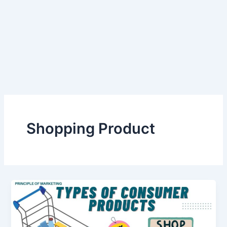
Shopping Product