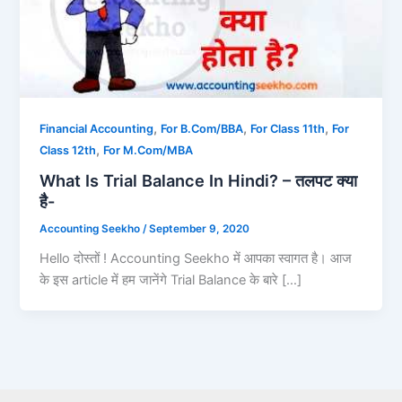
,
,
,
Financial Accounting
For B.Com/BBA
For Class 11th
For
,
Class 12th
For M.Com/MBA
What Is Trial Balance In Hindi? – तलपट क्या
है-
Accounting Seekho
/
September 9, 2020
Hello दोस्तों ! Accounting Seekho में आपका स्वागत है। आज
के इस article में हम जानेंगे Trial Balance के बारे […]