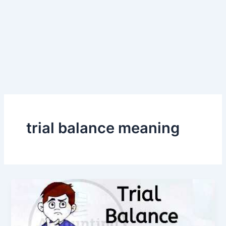
trial balance meaning