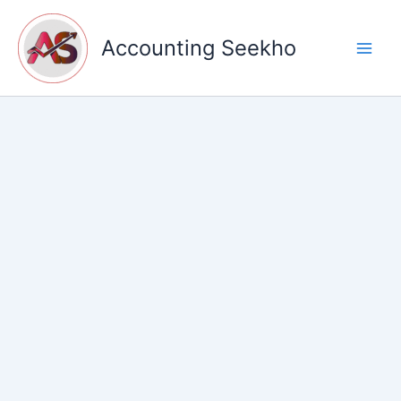
Skip
to
Accounting Seekho
content