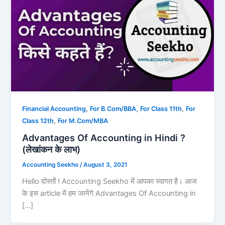
,
,
,
Financial Accounting
For B.Com/BBA
For Class 11th
For
,
Class 12th
For M.Com/MBA
Advantages Of Accounting in Hindi ?
(लेखांकन के लाभ)
Accounting Seekho
/
August 3, 2021
Hello दोस्तों ! Accounting Seekho में आपका स्वागत है। आज
के इस article में हम जानेंगे Advantages Of Accounting in
[…]