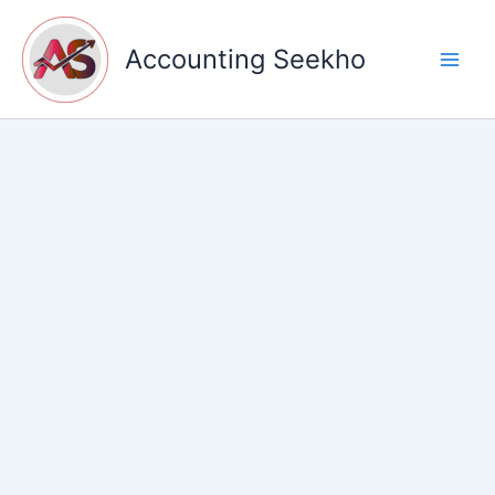
Skip
to
Accounting Seekho
content