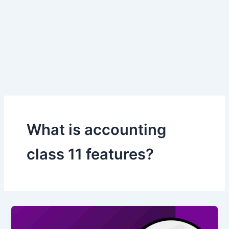
What is accounting
class 11 features?