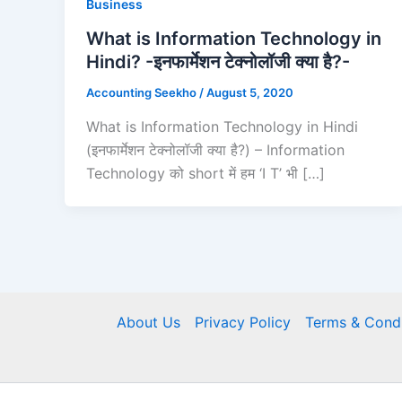
Business
What is Information Technology in
Hindi? -इनफार्मेशन टेक्नोलॉजी क्या है?-
Accounting Seekho
/
August 5, 2020
What is Information Technology in Hindi
(इनफार्मेशन टेक्नोलॉजी क्या है?) – Information
Technology को short में हम ‘I T’ भी […]
About Us
Privacy Policy
Terms & Condi