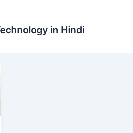
Technology in Hindi