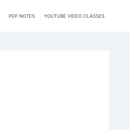
PDF NOTES
YOUTUBE VIDEO CLASSES