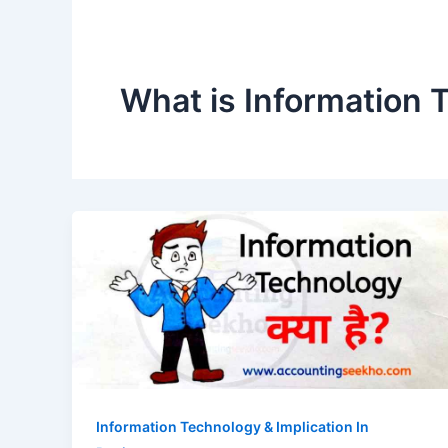
What is Information 
Information Technology & Implication In