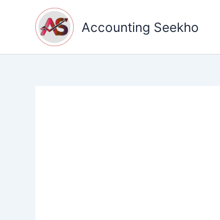
Skip
to
Accounting Seekho
content