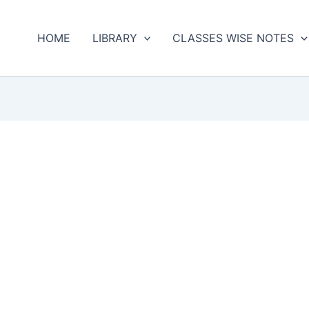
HOME
LIBRARY
CLASSES WISE NOTES