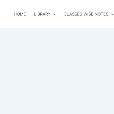
HOME
LIBRARY
CLASSES WISE NOTES