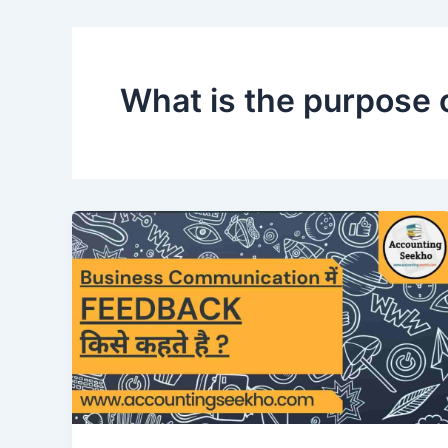
What is the purpose 