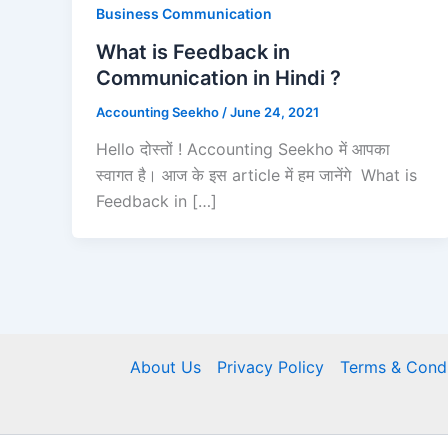
Business Communication
What is Feedback in
Communication in Hindi ?
Accounting Seekho
/
June 24, 2021
Hello दोस्तों ! Accounting Seekho में आपका
स्वागत है। आज के इस article में हम जानेंगे What is
Feedback in […]
About Us
Privacy Policy
Terms & Condi