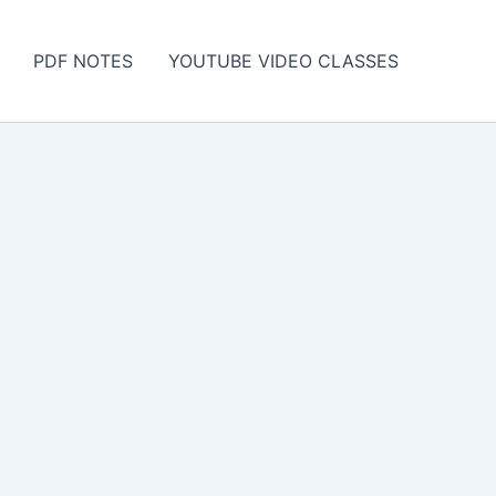
PDF NOTES
YOUTUBE VIDEO CLASSES