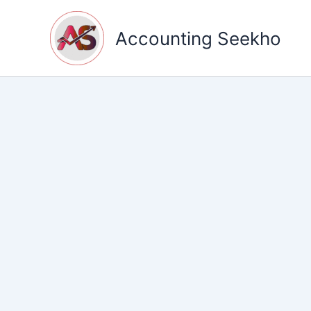
Skip
to
Accounting Seekho
content