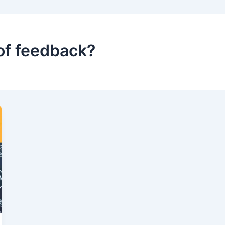
of feedback?