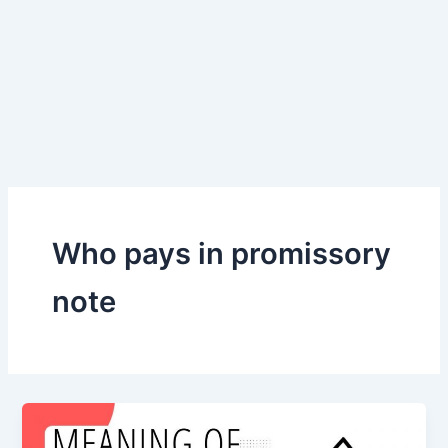
Who pays in promissory
note