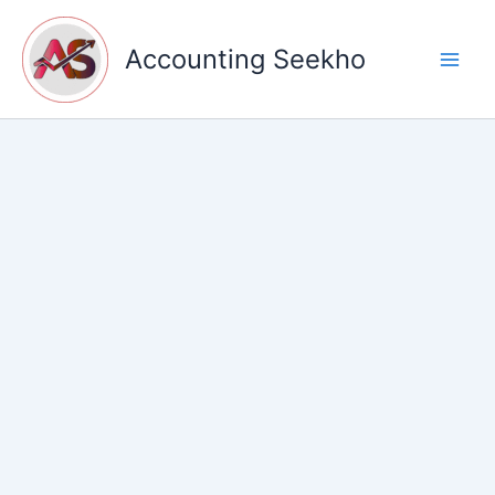
Skip
to
Accounting Seekho
content