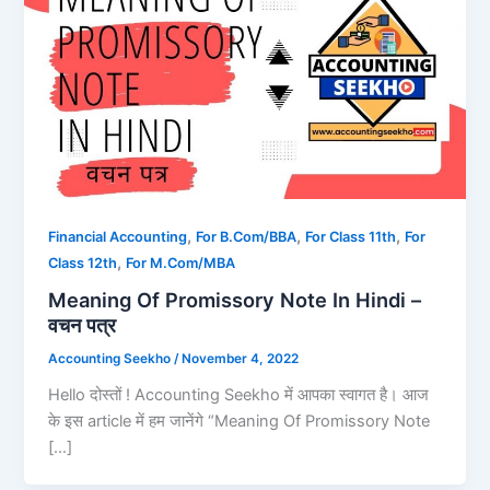
,
,
,
Financial Accounting
For B.Com/BBA
For Class 11th
For
,
Class 12th
For M.Com/MBA
Meaning Of Promissory Note In Hindi –
वचन पत्र
Accounting Seekho
/
November 4, 2022
Hello दोस्तों ! Accounting Seekho में आपका स्वागत है। आज
के इस article में हम जानेंगे “Meaning Of Promissory Note
[…]